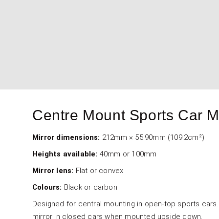
4000-101-001 & 4000-101-002 - For
4000-200-001 & 4000-200-002 - F
4000-201-001 & 4000-201-002 - Fo
Centre Mount Sports Car M
Mirror dimensions:
212mm × 55.90mm (109.2cm²)
Heights available:
40mm or 100mm
Mirror lens:
Flat or convex
Colours:
Black or carbon
Designed for central mounting in open-top sports cars. 
mirror in closed cars when mounted upside down.