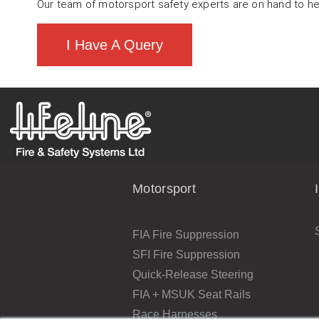
Our team of motorsport safety experts are on hand to he
I Have A Query
Motorsport
FIA Fire Suppression
SFI Fire Suppression
Quick-Release Steering
FIA + MSUK Seat Rails
Race Harnesses