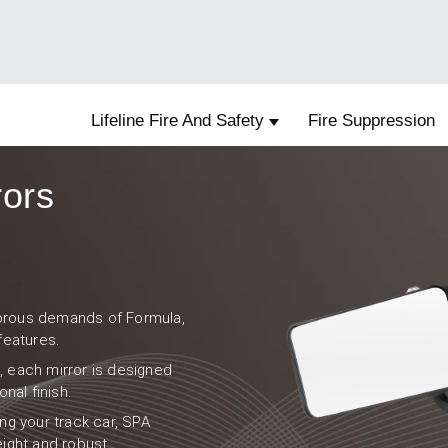
Lifeline Fire And Safety
Fire Suppression
Show submenu for Lifelin
rors
igorous demands of Formula,
features.
e, each mirror is designed
nal finish.
ng your track car, SPA
weight and robust