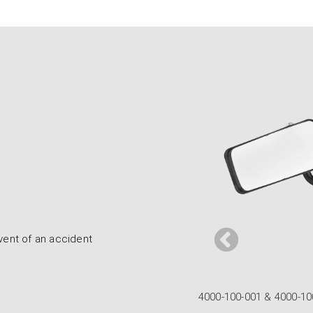
event of an accident
rmula Convex Mirrors