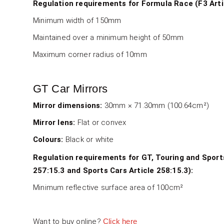
Regulation requirements for Formula Race (F3 Artic
Minimum width of 150mm
Maintained over a minimum height of 50mm
Maximum corner radius of 10mm
GT Car Mirrors
Mirror dimensions:
30mm × 71.30mm (100.64cm²)
SPA GT Mirrors
Mirror lens:
Flat or convex
4000-102-001 & 4000-102-002 - GT Flat Mirror
Colours:
Black or white
4000-103-001 & 4000-102-002 - GT Convex Mi
Regulation requirements for GT, Touring and Sport
4000-202-001 & 4000-202-002 - GT Flat Carbo
257:15.3 and Sports Cars Article 258:15.3):
Minimum reflective surface area of 100cm²
4000-203-001 & 4000-203-002 - GT Convex Ca
Want to buy online?
Click here