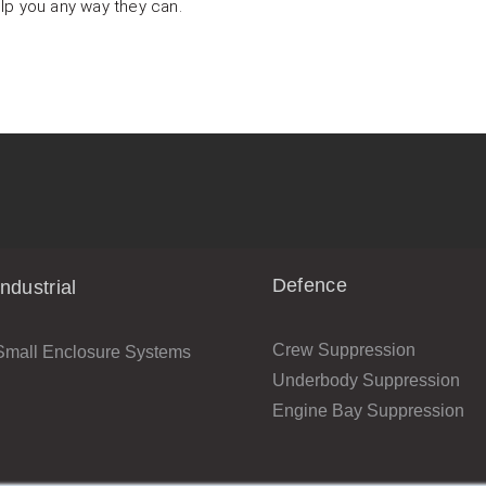
lp you any way they can.
Defence
Industrial
Crew Suppression
Small Enclosure Systems
Underbody Suppression
Engine Bay Suppression