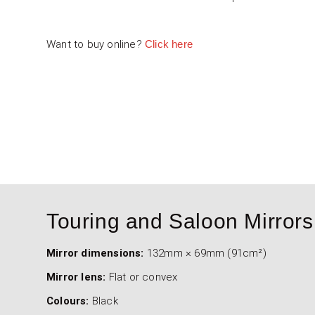
Want to buy online?
Click here
4000-106-001 - Sports Car Flat Mi
4000-107-001 - Sports Car Conve
Touring and Saloon Mirrors
Mirror dimensions:
132mm × 69mm (91cm²)
Mirror lens:
Flat or convex
Colours:
Black