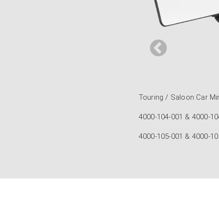
t Touring / Saloon Car
nvex Touring / Saloon Car