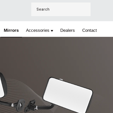
Mirrors
Accessories
Dealers
Contact
e Fire and Safety
Show submenu for Accessories