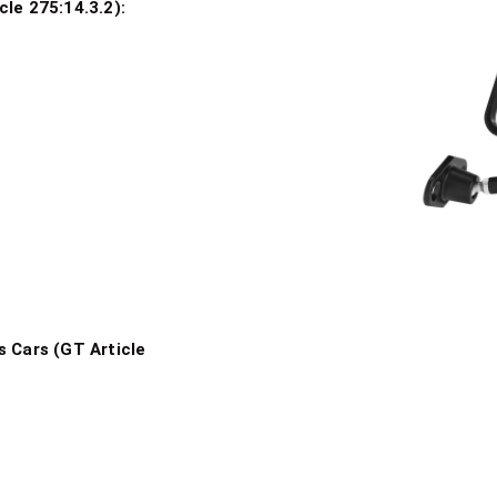
le 275:14.3.2):
s
rrors
s Cars (GT Article
n Mirrors
rbon Mirrors