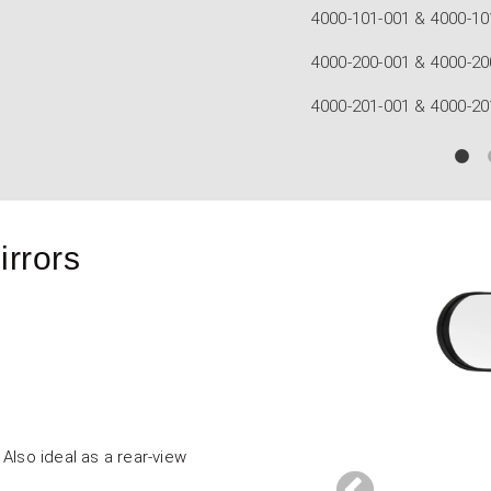
mula Flat Mirrors
ormula Convex Carbon Mirrors
rmula Flat Carbon Mirrors
irrors
Also ideal as a rear-view