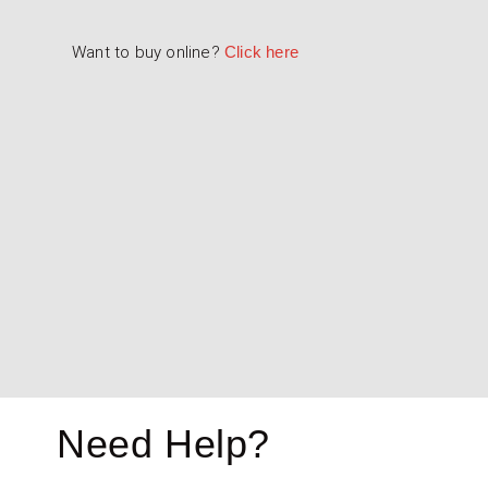
Want to buy online?
Click here
Touring / Saloon Car Mirrors
4000-104-001 & 4000-104-002 - Fla
4000-105-001 & 4000-105-002 - Co
Need Help?