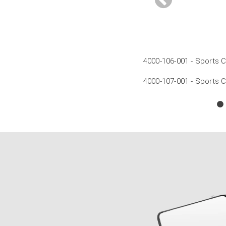
rror - 100mm Post
x Mirror - 100mm Post