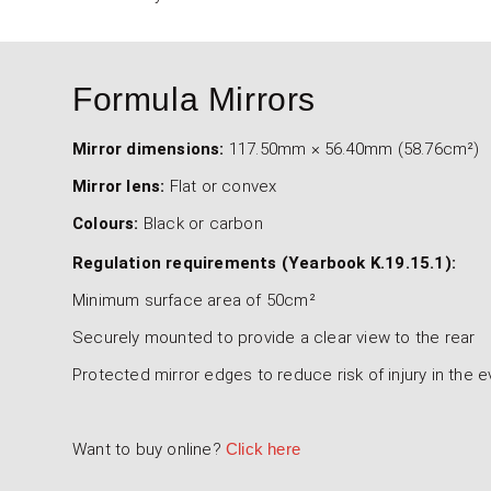
Formula Mirrors
Mirror dimensions:
117.50mm × 56.40mm (58.76cm²)
Mirror lens:
Flat or convex
Colours:
Black or carbon
Regulation requirements (Yearbook K.19.15.1):
Minimum surface area of 50cm²
Securely mounted to provide a clear view to the rear
Protected mirror edges to reduce risk of injury in the 
Want to buy online?
Click here
4000-100-001 & 4000-100-002 - Fo