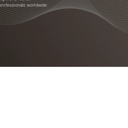
professionals worldwide.