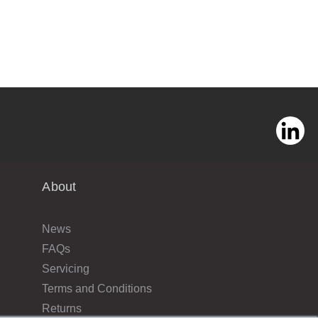
About
News
FAQs
Servicing
Terms and Conditions
Returns