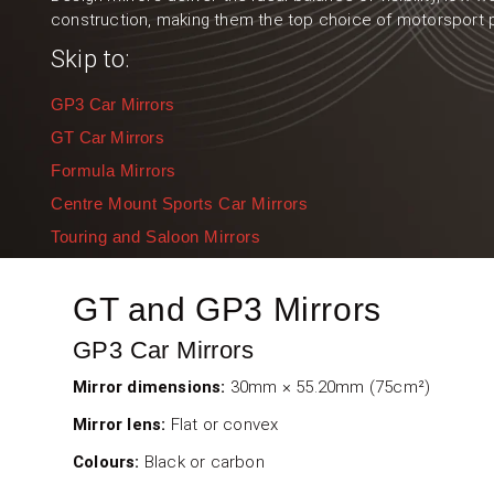
construction, making them the top choice of motorsport 
Skip to:
GP3 Car Mirrors
GT Car Mirrors
Formula Mirrors
Centre Mount Sports Car Mirrors
Touring and Saloon Mirrors
GT and GP3 Mirrors
GP3 Car Mirrors
Mirror dimensions:
30mm × 55.20mm (75cm²)
Mirror lens:
Flat or convex
Colours:
Black or carbon