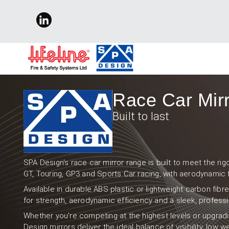
Race Car Mir
Built to last
SPA Design's race car mirror range is built to meet the r
GT, Touring, GP3 and Sports Car racing, with aerodynamic 
Available in durable ABS plastic or lightweight carbon fibr
for strength, aerodynamic efficiency and a sleek, professio
Whether you're competing at the highest levels or upgradi
Design mirrors deliver the ideal balance of visibility, low 