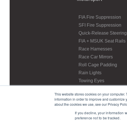
FIA Fire Suppression
SFI Fire Suppression
Quick-Release Steering
FIA + MSUK Seat Rails
Race Harnesses
Race Car Mirrors
Roll Cage Padding
Rain Lights
Towing Eyes
This website stores cookies on your computer. 
information in order to improve and customize y
about the cookies we use, see our Privacy Polic
If you decline, your information 
preference not to be tracked.