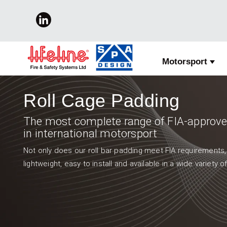
Motorsport
Show
Roll Cage Padding
The most complete range of FIA-approved
in international motorsport
Not only does our roll bar padding meet FIA requirements,
lightweight, easy to install and available in a wide variety