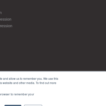
n
ession
ression
ite and allow us to remember you. We use this
is website and other media. To find out more
r browser to remember your