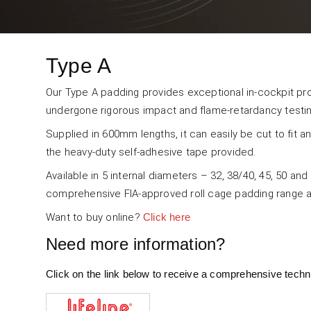
Type A
Our Type A padding provides exceptional in-cockpit pro
undergone rigorous impact and flame-retardancy testin
Supplied in 600mm lengths, it can easily be cut to fit an
the heavy-duty self-adhesive tape provided.
Available in 5 internal diameters – 32, 38/40, 45, 50 an
comprehensive FIA-approved roll cage padding range av
Want to buy online?
Click here
Need more information?
Click on the link below to receive a comprehensive techn