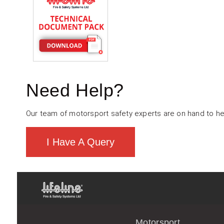
Need Help?
Our team of motorsport safety experts are on hand to he
I Have A Query
Motorsport