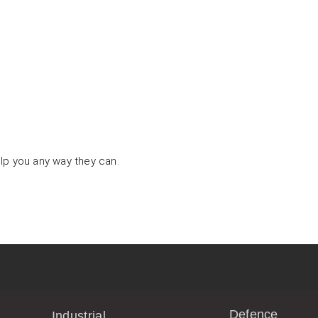
lp you any way they can.
Defence
Industrial