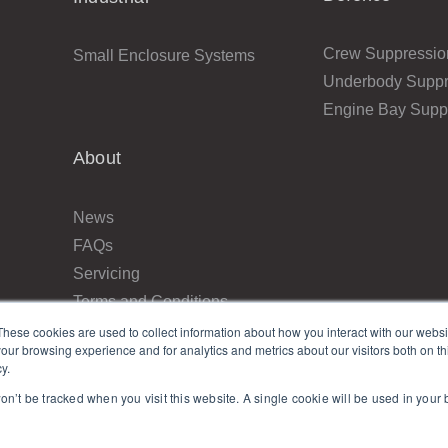
Crew Suppressio
Small Enclosure Systems
Underbody Suppr
Engine Bay Supp
About
News
FAQs
Servicing
Terms and Conditions
Returns
These cookies are used to collect information about how you interact with our webs
our browsing experience and for analytics and metrics about our visitors both on th
Privacy Policy
y.
Resellers
won’t be tracked when you visit this website. A single cookie will be used in you
Contact Us