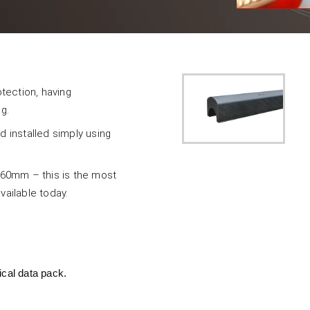
tection, having
g.
d installed simply using
d 60mm – this is the most
ailable today.
ical data pack.