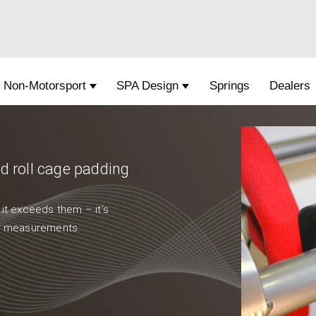
Non-Motorsport
SPA Design
Springs
Dealers
 submenu for Motorsport
Show submenu for Non-Motorsport
Show submenu for SPA D
 roll cage padding
 it exceeds them – it’s
 of measurements.