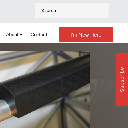
About
Contact
I'm New Here
esign
Show submenu for About
Subscribe